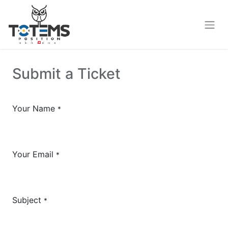
Submit a Ticket
Your Name
*
Your Email
*
Subject
*