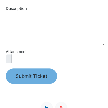
Description
Attachment
Submit Ticket